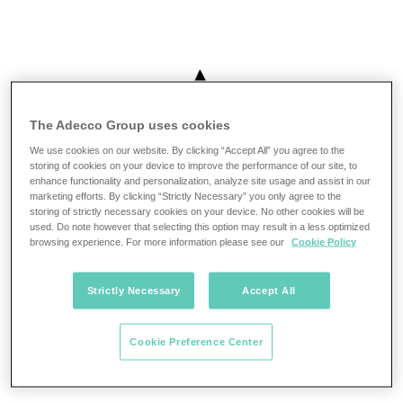
The Adecco Group uses cookies
We use cookies on our website. By clicking “Accept All” you agree to the
storing of cookies on your device to improve the performance of our site, to
enhance functionality and personalization, analyze site usage and assist in our
marketing efforts. By clicking “Strictly Necessary” you only agree to the
storing of strictly necessary cookies on your device. No other cookies will be
used. Do note however that selecting this option may result in a less optimized
browsing experience. For more information please see our
Cookie Policy
Strictly Necessary
Accept All
Cookie Preference Center