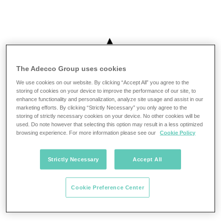
The Adecco Group uses cookies
We use cookies on our website. By clicking “Accept All” you agree to the
storing of cookies on your device to improve the performance of our site, to
enhance functionality and personalization, analyze site usage and assist in our
marketing efforts. By clicking “Strictly Necessary” you only agree to the
storing of strictly necessary cookies on your device. No other cookies will be
used. Do note however that selecting this option may result in a less optimized
browsing experience. For more information please see our
Cookie Policy
Strictly Necessary
Accept All
Cookie Preference Center