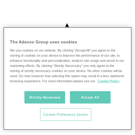
The Adecco Group uses cookies
We use cookies on our website. By clicking “Accept All” you agree to the
storing of cookies on your device to improve the performance of our site, to
enhance functionality and personalization, analyze site usage and assist in our
marketing efforts. By clicking “Strictly Necessary” you only agree to the
storing of strictly necessary cookies on your device. No other cookies will be
used. Do note however that selecting this option may result in a less optimized
browsing experience. For more information please see our
Cookie Policy
Strictly Necessary
Accept All
Cookie Preference Center