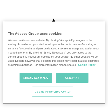
The Adecco Group uses cookies
We use cookies on our website. By clicking “Accept All” you agree to the
storing of cookies on your device to improve the performance of our site, to
enhance functionality and personalization, analyze site usage and assist in our
marketing efforts. By clicking “Strictly Necessary” you only agree to the
storing of strictly necessary cookies on your device. No other cookies will be
used. Do note however that selecting this option may result in a less optimized
browsing experience. For more information please see our
Cookie Policy
Strictly Necessary
Accept All
Cookie Preference Center