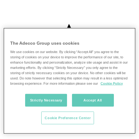
The Adecco Group uses cookies
We use cookies on our website. By clicking “Accept All” you agree to the
storing of cookies on your device to improve the performance of our site, to
enhance functionality and personalization, analyze site usage and assist in our
marketing efforts. By clicking “Strictly Necessary” you only agree to the
storing of strictly necessary cookies on your device. No other cookies will be
used. Do note however that selecting this option may result in a less optimized
browsing experience. For more information please see our
Cookie Policy
Strictly Necessary
Accept All
Cookie Preference Center