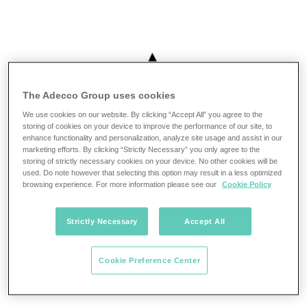
The Adecco Group uses cookies
We use cookies on our website. By clicking “Accept All” you agree to the
storing of cookies on your device to improve the performance of our site, to
enhance functionality and personalization, analyze site usage and assist in our
marketing efforts. By clicking “Strictly Necessary” you only agree to the
storing of strictly necessary cookies on your device. No other cookies will be
used. Do note however that selecting this option may result in a less optimized
browsing experience. For more information please see our
Cookie Policy
Strictly Necessary
Accept All
Cookie Preference Center